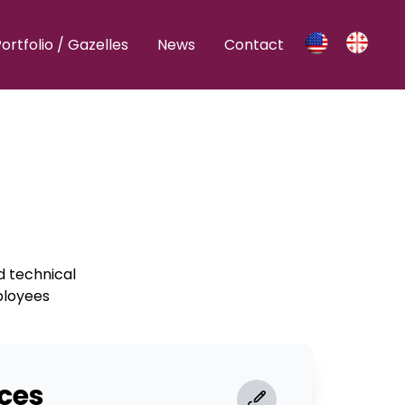
ortfolio / Gazelles
News
Contact
nd technical
ployees
ces