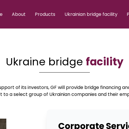
e
About
Products
Ukrainian bridge facility
P
Ukraine bridge
facility
pport of its investors, GF will provide bridge financing a
t to a select group of Ukrainian companies and their em
Corporate Servi