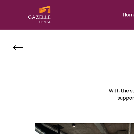
Hom
With the su
suppor