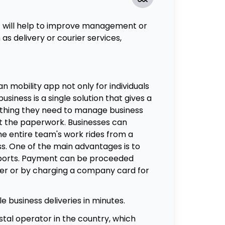
t will help to improve management or
as delivery or courier services,
an mobility app not only for individuals
business is a single solution that gives a
ything they need to manage business
ut the paperwork. Businesses can
he entire team's work rides from a
ss. One of the main advantages is to
eports. Payment can be proceeded
er or by charging a company card for
e business deliveries in minutes.
stal operator in the country, which