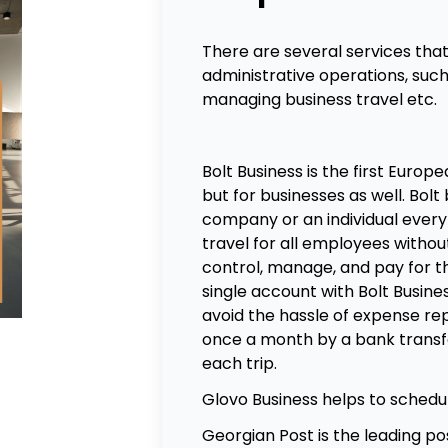
There are several services tha
administrative operations, such 
managing business travel etc.
Bolt Business
is the first Europe
but for businesses as well. Bolt 
company or an individual ever
travel for all employees witho
control, manage, and pay for t
single account with Bolt Busine
avoid the hassle of expense r
once a month by a bank transf
each trip.
Glovo Business
helps to schedul
Georgian Post
is the leading po