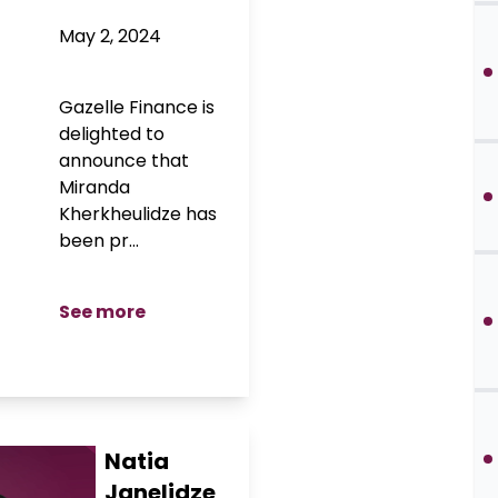
May 2, 2024
Gazelle Finance is
delighted to
announce that
Miranda
Kherkheulidze has
been pr...
See more
Natia
Janelidze