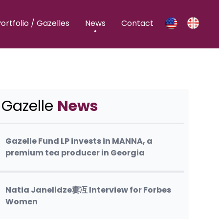
ortfolio / Gazelles
News
Contact
Gazelle
News
Gazelle Fund LP invests in MANNA, a
premium tea producer in Georgia
Natia Janelidze窶冱 Interview for Forbes
Women