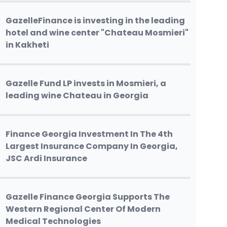
GazelleFinance is investing in the leading
hotel and wine center "Chateau Mosmieri"
in Kakheti
Gazelle Fund LP invests in Mosmieri, a
leading wine Chateau in Georgia
Finance Georgia Investment In The 4th
Largest Insurance Company In Georgia,
JSC Ardi Insurance
Gazelle Finance Georgia Supports The
Western Regional Center Of Modern
Medical Technologies