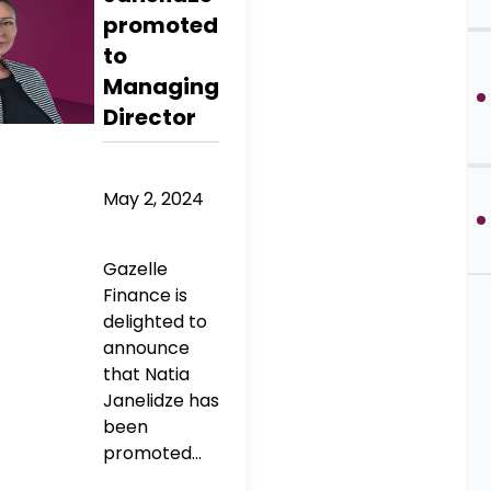
promoted
to
Managing
Director
May 2, 2024
Gazelle
Finance is
delighted to
announce
that Natia
Janelidze has
been
promoted...