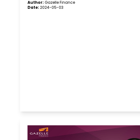
Author:
Gazelle Finance
Date:
2024-05-03