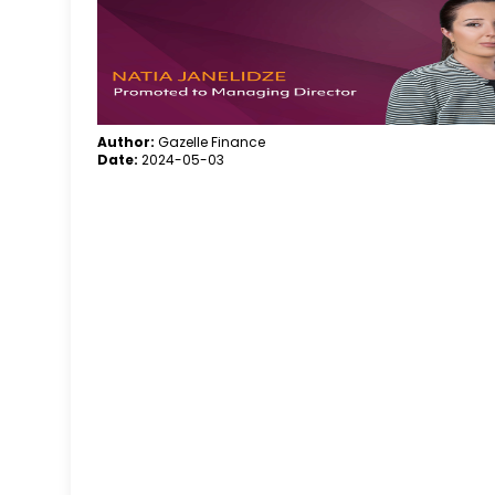
Author:
Gazelle Finance
Date:
2024-05-03