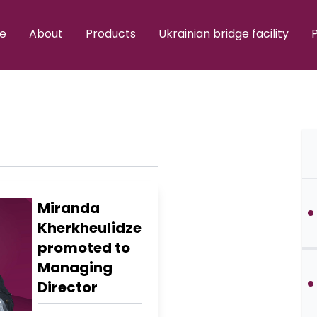
e
About
Products
Ukrainian bridge facility
P
Miranda
Kherkheulidze
promoted to
Managing
Director