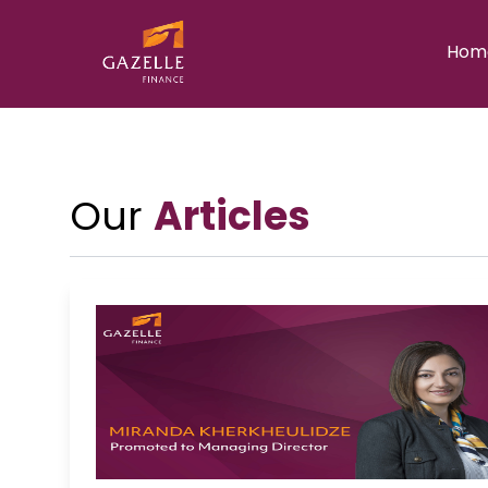
Hom
Our
Articles