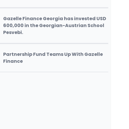
Gazelle Finance Georgia has invested USD
600,000 in the Georgian-Austrian School
Pesvebi.
Partnership Fund Teams Up With Gazelle
Finance